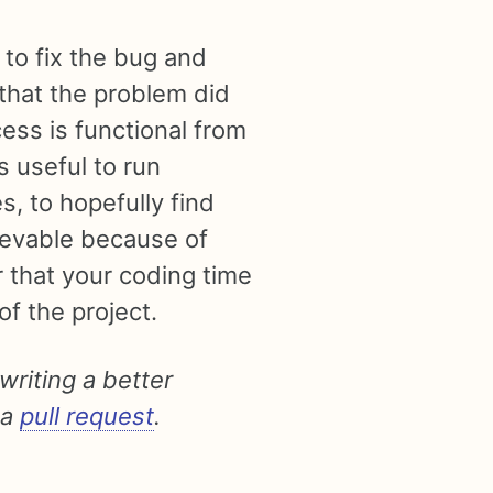
 to fix the bug and
that the problem did
ess is functional from
’s useful to run
s, to hopefully find
hievable because of
 that your coding time
f the project.
 writing a better
 a
pull request
.