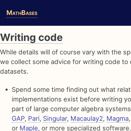
Skip
Skip
Skip
MathBases
to
to
to
primary
content
footer
navigation
Writing code
While details will of course vary with the s
we collect some advice for writing code to
datasets.
Spend some time finding out what rela
implementations exist before writing 
part of large computer algebra system
GAP
,
Pari
,
Singular
,
Macaulay2
,
Magma
or
Maple
, or more specialized software