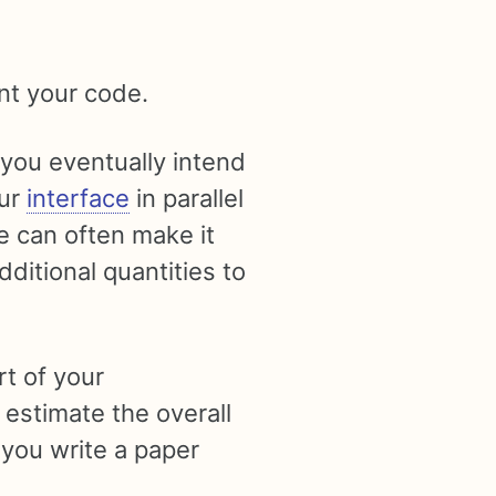
t your code.
 you eventually intend
our
interface
in parallel
e can often make it
ditional quantities to
t of your
o estimate the overall
 you write a paper