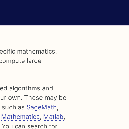
pecific mathematics,
 compute large
ted algorithms and
your own. These may be
s such as
SageMath
,
,
Mathematica
,
Matlab
,
. You can search for