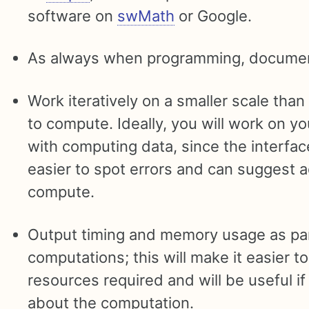
software on
swMath
or Google.
As always when programming, documen
Work iteratively on a smaller scale than
to compute. Ideally, you will work on y
with computing data, since the interfac
easier to spot errors and can suggest ad
compute.
Output timing and memory usage as par
computations; this will make it easier t
resources required and will be useful if
about the computation.