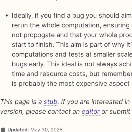
Ideally, if you find a bug you should aim
rerun the whole computation, ensuring 
not propogate and that your whole proc
start to finish. This aim is part of why it
computations and tests at smaller scale
bugs early. This ideal is not always ac
time and resource costs, but remember
is probably the most expensive aspect o
This page is a
stub
. If you are interested in
version, please contact an
editor
or submit
Updated:
May 30, 2025