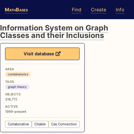
Skip
Skip
Skip
MathBases
Find
Create
Info
to
to
to
primary
content
footer
navigation
Information System on Graph
Classes and their Inclusions
Visit database
AREA
combinatorics
TAGS
graph theory
OBJECTS
318,772
ACTIVE
1999–present
Collaborative
Citable
Cas Connection