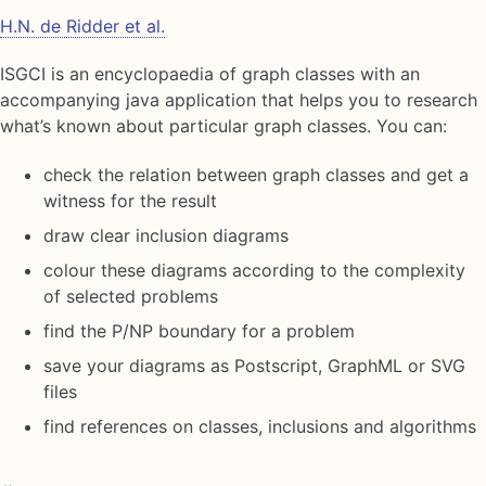
H.N. de Ridder et al.
ISGCI is an encyclopaedia of graph classes with an
accompanying java application that helps you to research
what’s known about particular graph classes. You can:
check the relation between graph classes and get a
witness for the result
draw clear inclusion diagrams
colour these diagrams according to the complexity
of selected problems
find the P/NP boundary for a problem
save your diagrams as Postscript, GraphML or SVG
files
find references on classes, inclusions and algorithms