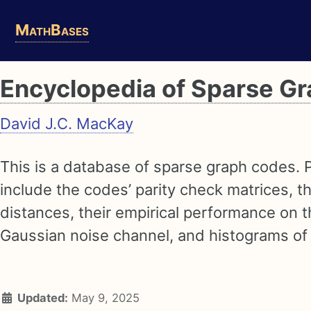
Skip
Skip
Skip
MathBases
to
to
to
primary
content
footer
navigation
Encyclopedia of Sparse G
David J.C. MacKay
This is a database of sparse graph codes. 
include the codes’ parity check matrices, 
distances, their empirical performance on t
Gaussian noise channel, and histograms of
Updated:
May 9, 2025