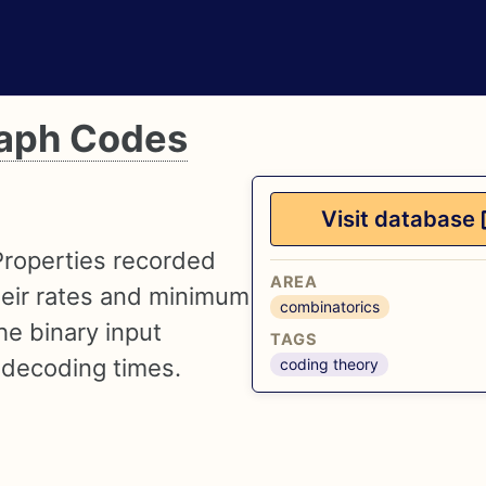
raph Codes
Visit database
Properties recorded
AREA
their rates and minimum
combinatorics
he binary input
TAGS
 decoding times.
coding theory