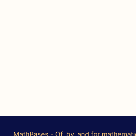
MathBases - Of, by, and for mathemati