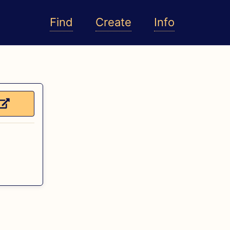
Find
Create
Info